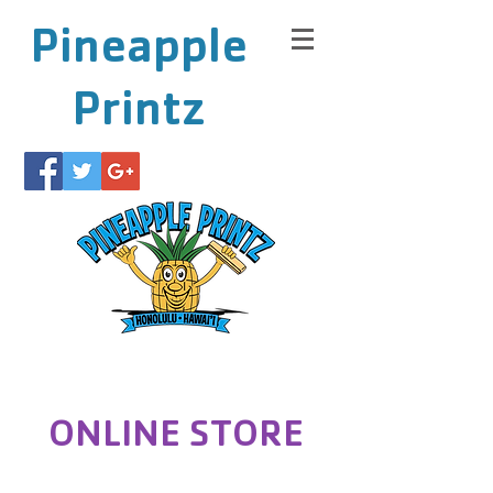
Pineapple
Printz
ONLINE STORE
Store
/
Run Paradise